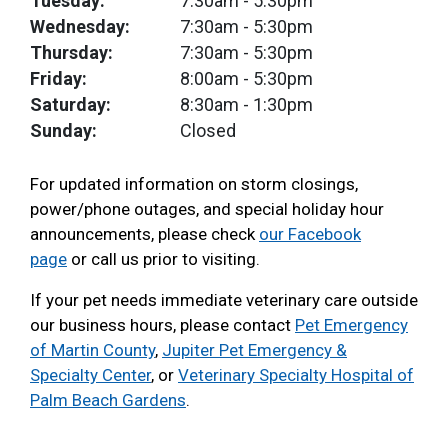
Tuesday:
7:30am
- 5:30pm
Wednesday:
7:30am
- 5:30pm
Thursday:
7:30am
- 5:30pm
Friday:
8:00am
- 5:30pm
Saturday:
8:30am
- 1:30pm
Sunday:
Closed
For updated information on storm closings,
power/phone outages, and special holiday hour
announcements, please check
our Facebook
page
or call us prior to visiting.
If your pet needs immediate veterinary care outside
our business hours, please contact
Pet Emergency
of Martin County
,
Jupiter Pet Emergency &
Specialty Center
, or
Veterinary Specialty Hospital of
Palm Beach Gardens
.