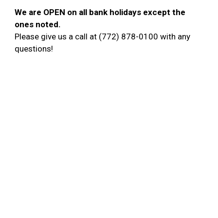
We are OPEN on all bank holidays except the
ones noted
.
Please give us a call at (772) 878-0100 with any
questions!