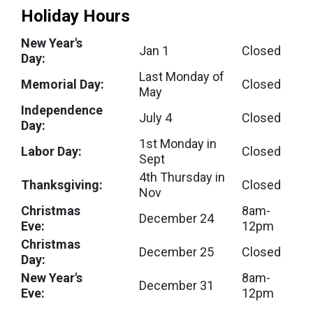
Holiday Hours
New Year's
Jan 1
Closed
Day:
Last Monday of
Memorial Day:
Closed
May
Independence
July 4
Closed
Day:
1st Monday in
Labor Day:
Closed
Sept
4th Thursday in
Thanksgiving:
Closed
Nov
Christmas
8am-
December 24
Eve:
12pm
Christmas
December 25
Closed
Day:
New Year's
8am-
December 31
Eve:
12pm