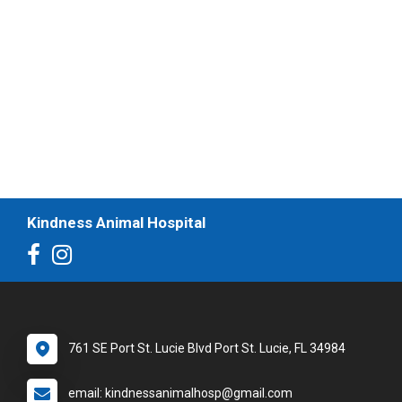
Kindness Animal Hospital
761 SE Port St. Lucie Blvd Port St. Lucie, FL 34984
email: kindnessanimalhosp@gmail.com