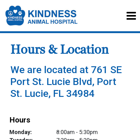
Hours & Location
We are located at 761 SE
Port St. Lucie Blvd, Port
St. Lucie, FL 34984
Hours
Monday:
8:00am
- 5:30pm