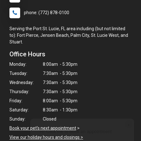
phone: (772) 878-0100
Serving the Port St. Lucie, FL area including (but not limited
to): Fort Pierce, Jensen Beach, Palm City, St. Lucie West, and
Stuart.
Office Hours
Monday:
8:00am - 5:30pm
Tuesday:
7:30am - 5:30pm
Wednesday:
7:30am - 5:30pm
Thursday:
7:30am - 5:30pm
Friday:
8:00am - 5:30pm
Saturday:
8:30am - 1:30pm
Sunday:
Closed
×
Book your pet's next appointment
>
Hi! Click me to book an appointment
View our holiday hours and closings >