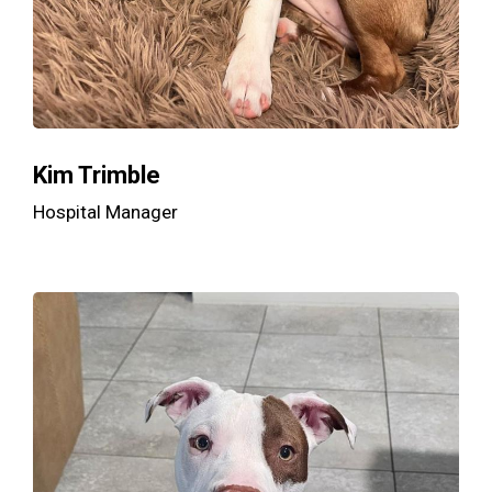
Kim Trimble
Hospital Manager