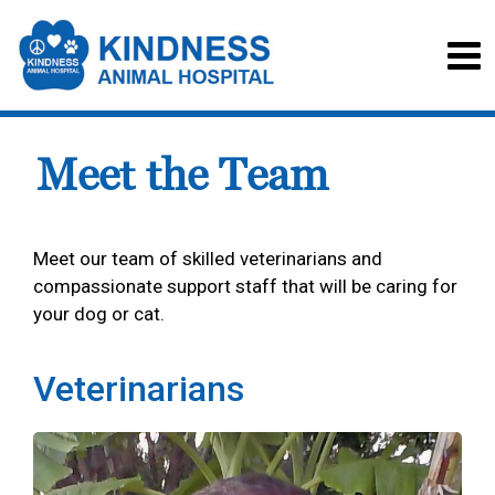
Meet the Team
Meet our team of skilled veterinarians and
compassionate support staff that will be caring for
your dog or cat.
Veterinarians