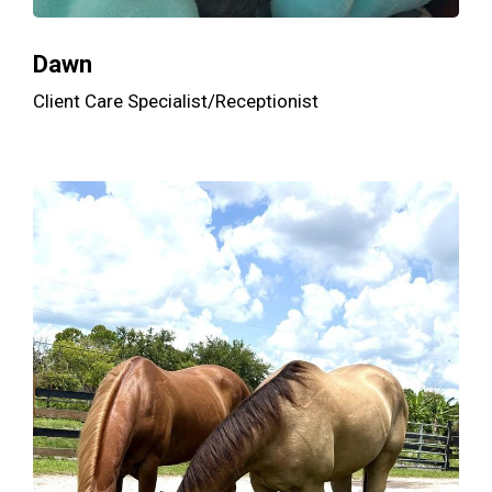
Dawn
Client Care Specialist/Receptionist