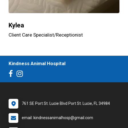
Kylea
Client Care Specialist/Receptionist
Kindness Animal Hospital
761 SE Port St. Lucie Blvd Port St. Lucie, FL 34984
email: kindnessanimalhosp@gmail.com