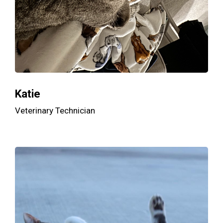
Katie
Veterinary Technician