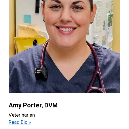
Amy Porter, DVM
Veterinarian
Read Bio »