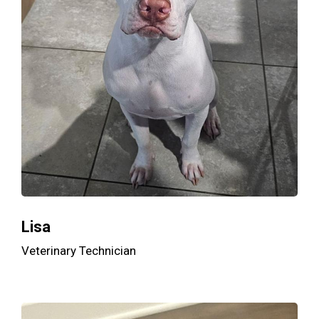
Lisa
Veterinary Technician