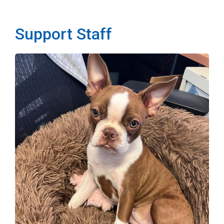
Support Staff