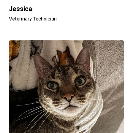
Jessica
Veterinary Technician