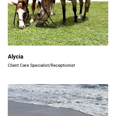
Alycia
Client Care Specialist/Receptionist