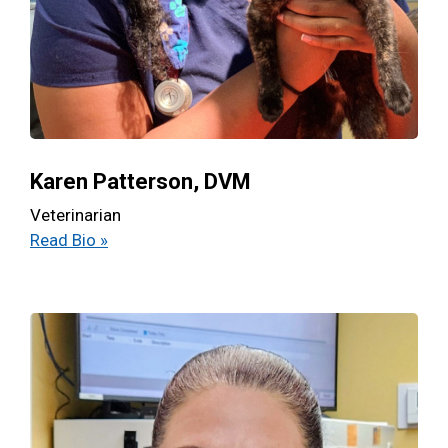
Karen Patterson, DVM
Veterinarian
Read Bio »