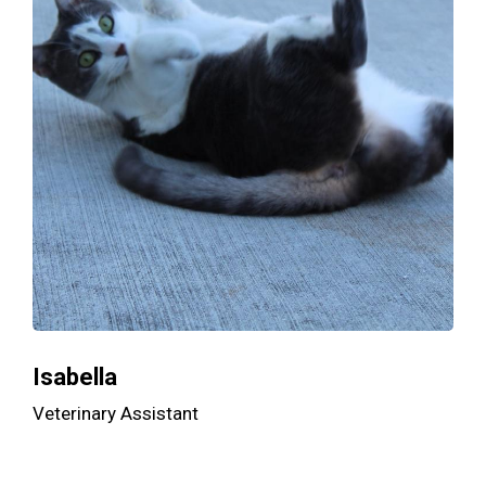
Isabella
Veterinary Assistant