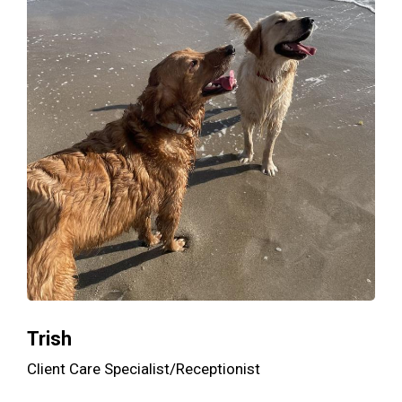
Trish
Client Care Specialist/Receptionist