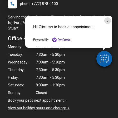
phone: (772) 878-0100
Serving the Port St. Lucie, FL area including (but not limited
×
to): Fort Pierce, Jensen Beach, Palm City, St. Lucie West, and
Hi! Click me to book an appointment
Stuart.
Office Hours
Powered By
Monday:
7:30am - 5:30pm
Tuesday:
7:30am - 5:30pm
Wednesday:
7:30am - 5:30pm
Thursday:
7:30am - 5:30pm
Friday:
7:30am - 5:30pm
Saturday:
8:00am - 1:30pm
Sunday:
Closed
Book your pet's next appointment
>
View our holiday hours and closings >