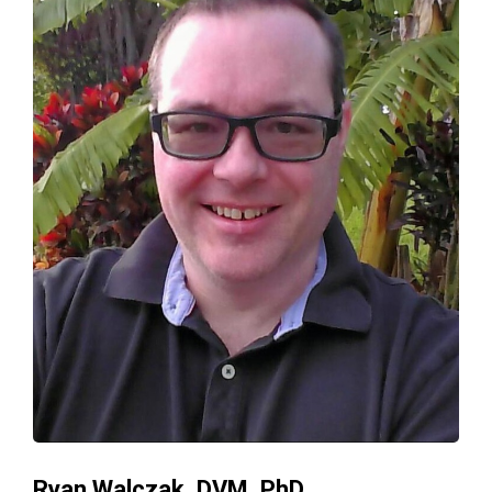
Ryan Walczak, DVM, PhD