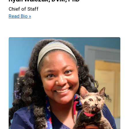
Chief of Staff
Read Bio »