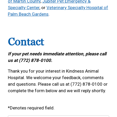
of Martin County
,
Jupiter Pet Emergency &
Specialty Center
, or
Veterinary Specialty Hospital of
Palm Beach Gardens
.
Contact
If your pet needs immediate attention, please call
us at (772) 878-0100.
Thank you for your interest in Kindness Animal
Hospital. We welcome your feedback, comments
and questions. Please call us at (772) 878-0100 or
complete the form below and we will reply shortly.
*Denotes required field.