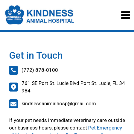
Get in Touch
(772) 878-0100
761 SE Port St. Lucie Blvd Port St. Lucie, FL 34
984
kindnessanimalhosp@gmail.com
If your pet needs immediate veterinary care outside
our business hours, please contact
Pet Emergency