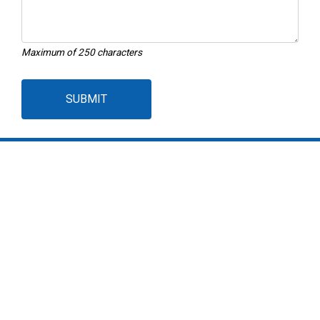
Maximum of 250 characters
SUBMIT