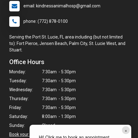
email: kindnessanimalhosp@gmail.com
phone: (772) 878-0100
Serving the Port St. Lucie, FL area including (but not limited
to): Fort Pierce, Jensen Beach, Palm City, St. Lucie West, and
Stuart.
Office Hours
Monday:
7:30am - 5:30pm
Tuesday:
7:30am - 5:30pm
Wednesday:
7:30am - 5:30pm
Thursday:
7:30am - 5:30pm
Friday:
7:30am - 5:30pm
Saturday:
8:00am - 1:30pm
Sunday:
Closed
×
Book your pet's next appointment
>
Hi! Click me to book an appointment