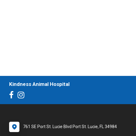
Kindness Animal Hospital
761 SE Port St. Lucie Blvd Port St. Lucie, FL 34984