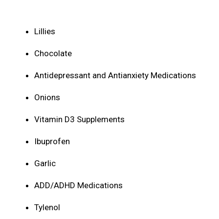
Lillies
Chocolate
Antidepressant and Antianxiety Medications
Onions
Vitamin D3 Supplements
Ibuprofen
Garlic
ADD/ADHD Medications
Tylenol