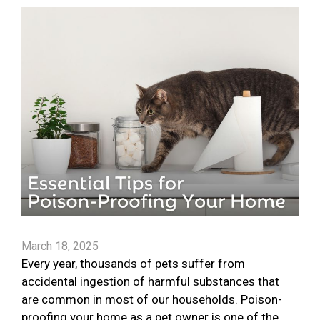
March 18, 2025
Every year, thousands of pets suffer from
accidental ingestion of harmful substances that
are common in most of our households. Poison-
proofing your home as a pet owner is one of the