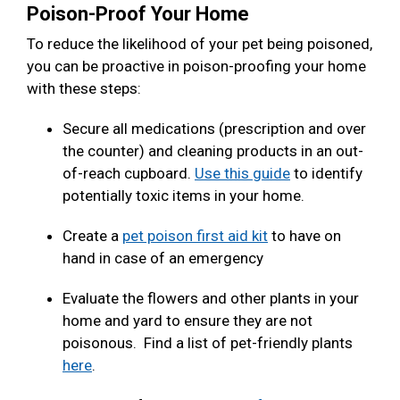
Poison-Proof Your Home
To reduce the likelihood of your pet being poisoned,
you can be proactive in poison-proofing your home
with these steps:
Secure all medications (prescription and over
the counter) and cleaning products in an out-
of-reach cupboard.
Use this guide
to identify
potentially toxic items in your home.
Create a
pet poison first aid kit
to have on
hand in case of an emergency
Evaluate the flowers and other plants in your
home and yard to ensure they are not
poisonous. Find a list of pet-friendly plants
here
.