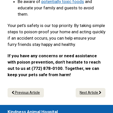
Be aware of
potentially toxic foods
and
educate your family and guests to avoid
them.
Your pet's safety is our top priority. By taking simple
steps to poison-proof your home and acting quickly
if an accident occurs, you can help ensure your
furry friends stay happy and healthy.
If you have any concerns or need assistance
with poison prevention, don't hesitate to reach
out to us at (772) 878-0100. Together, we can
keep your pets safe from harm!
Previous Article
Next Article
Kindness Animal Hospital