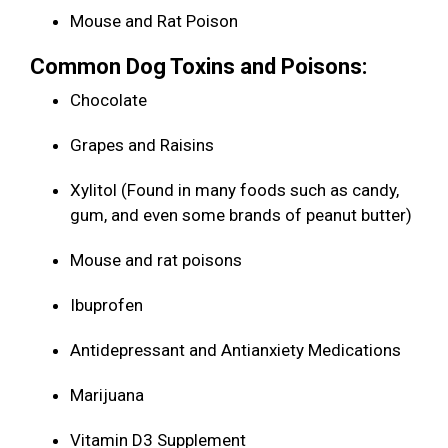
Mouse and Rat Poison
Common Dog Toxins and Poisons:
Chocolate
Grapes and Raisins
Xylitol (Found in many foods such as candy,
gum, and even some brands of peanut butter)
Mouse and rat poisons
Ibuprofen
Antidepressant and Antianxiety Medications
Marijuana
Vitamin D3 Supplement