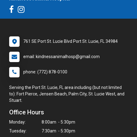
761 SE Port St. Lucie Blvd Port St. Lucie, FL 34984
email: kindnessanimalhosp@gmail.com
phone: (772) 878-0100
Serving the Port St. Lucie, FL area including (but not limited
to): Fort Pierce, Jensen Beach, Palm City, St. Lucie West, and
Stuart.
Office Hours
Monday:
8:00am - 5:30pm
Tuesday:
7:30am - 5:30pm