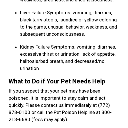
Liver Failure Symptoms: vomiting, diarrhea,
black tarry stools, jaundice or yellow coloring
to the gums, unusual behavior, weakness, and
subsequent unconsciousness.
Kidney Failure Symptoms: vomiting, diarrhea,
excessive thirst or urination, lack of appetite,
halitosis/bad breath, and decreased/no
urination.
What to Do if Your Pet Needs Help
If you suspect that your pet may have been
poisoned, it is important to stay calm and act
quickly. Please contact us immediately at (772)
878-0100 or call the Pet Poison Helpline at 800-
213-6680 (fees may apply).