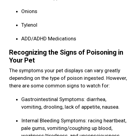
Onions
Tylenol
ADD/ADHD Medications
Recognizing the Signs of Poisoning in
Your Pet
The symptoms your pet displays can vary greatly
depending on the type of poison ingested. However,
there are some common signs to watch for:
Gastrointestinal Symptoms: diarrhea,
vomiting, drooling, lack of appetite, nausea.
Internal Bleeding Symptoms: racing heartbeat,
pale gums, vomiting/coughing up blood,
weakness/tiredness, and unconsciousness.