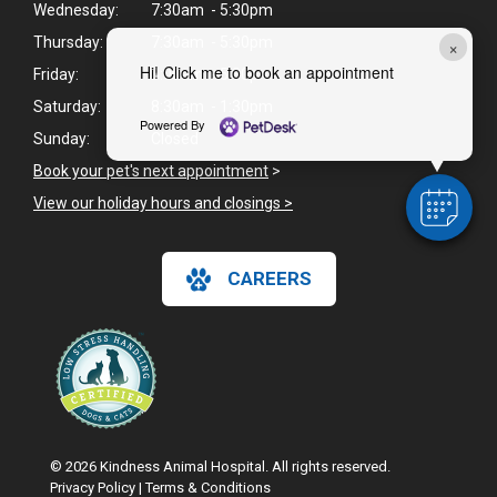
Wednesday:
7:30am - 5:30pm
Thursday:
7:30am - 5:30pm
×
Hi! Click me to book an appointment
Friday:
8:00am - 5:30pm
Saturday:
8:30am - 1:30pm
Powered By
Sunday:
Closed
Book your pet's next appointment
>
View our holiday hours and closings >
CAREERS
© 2026 Kindness Animal Hospital. All rights reserved.
Privacy Policy
|
Terms & Conditions