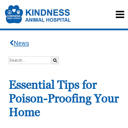
News
Essential Tips for
Poison-Proofing Your
Home