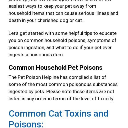
easiest ways to keep your pet away from
household items that can cause serious illness and
death in your cherished dog or cat.
Let’s get started with some helpful tips to educate
you on common household poisons, symptoms of
poison ingestion, and what to do if your pet ever
ingests a poisonous item.
Common Household Pet Poisons
The Pet Poison Helpline has compiled a list of
some of the most common poisonous substances
ingested by pets. Please note these items are not
listed in any order in terms of the level of toxicity.
Common Cat Toxins and
Poisons: