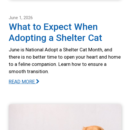
June 1, 2026
What to Expect When
Adopting a Shelter Cat
June is National Adopt a Shelter Cat Month, and
there is no better time to open your heart and home
to a feline companion. Learn how to ensure a
smooth transition.
READ MORE