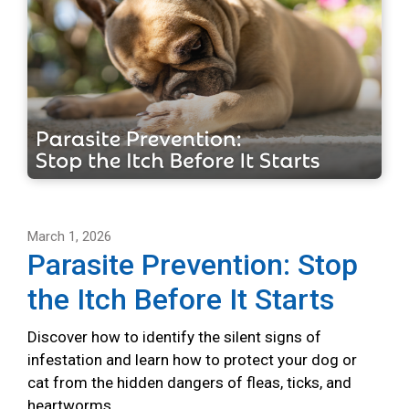
March 1, 2026
Parasite Prevention: Stop
the Itch Before It Starts
Discover how to identify the silent signs of
infestation and learn how to protect your dog or
cat from the hidden dangers of fleas, ticks, and
heartworms.