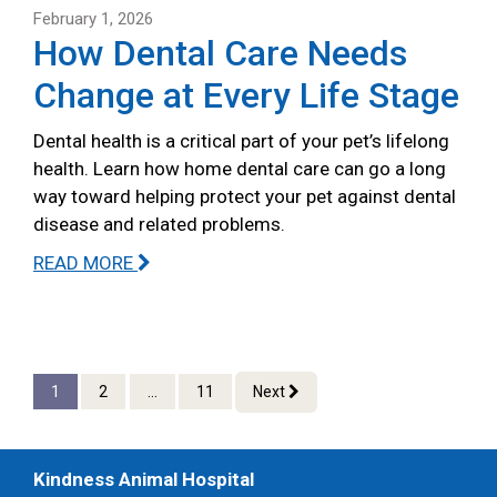
February 1, 2026
How Dental Care Needs
Change at Every Life Stage
Dental health is a critical part of your pet’s lifelong
health. Learn how home dental care can go a long
way toward helping protect your pet against dental
disease and related problems.
READ MORE
1
2
...
11
Next
Kindness Animal Hospital