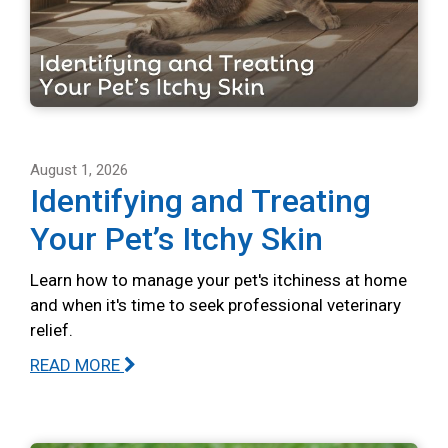
August 1, 2026
Identifying and Treating
Your Pet’s Itchy Skin
Learn how to manage your pet's itchiness at home
and when it's time to seek professional veterinary
relief.
READ MORE