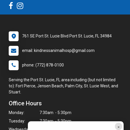
761 SE Port St. Lucie Blvd Port St. Lucie, FL 34984
email: kindnessanimalhosp@gmail.com
phone: (772) 878-0100
Serving the Port St. Lucie, FL area including (but not limited
to): Fort Pierce, Jensen Beach, Palm City, St. Lucie West, and
Stuart.
Office Hours
Monday:
7:30am - 5:30pm
Tuesday:
7:30am - 5:30pm
×
Wednesday:
7:30am - 5:30pm