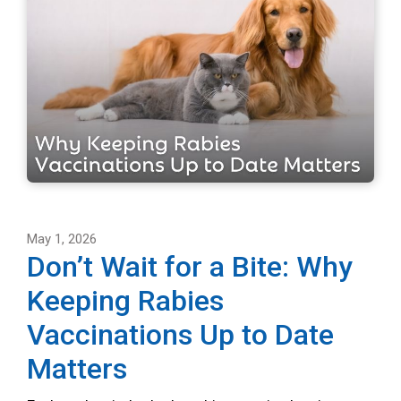
May 1, 2026
Don’t Wait for a Bite: Why
Keeping Rabies
Vaccinations Up to Date
Matters