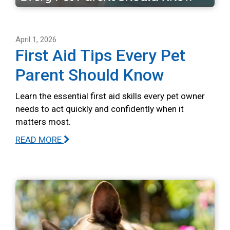
April 1, 2026
First Aid Tips Every Pet
Parent Should Know
Learn the essential first aid skills every pet owner
needs to act quickly and confidently when it
matters most.
READ MORE