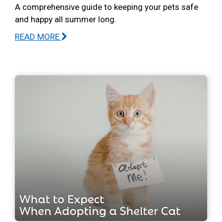
A comprehensive guide to keeping your pets safe
and happy all summer long.
READ MORE