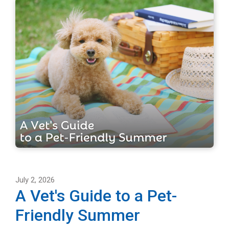
July 2, 2026
A Vet's Guide to a Pet-
Friendly Summer