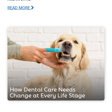
READ MORE