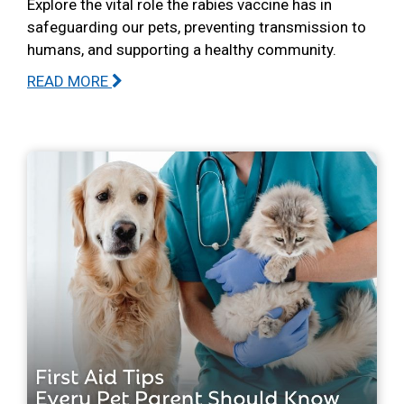
Explore the vital role the rabies vaccine has in
safeguarding our pets, preventing transmission to
humans, and supporting a healthy community.
READ MORE