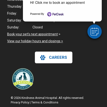
Hi! Click me to book an appointment
Thursday:
7:30am - 5:30pm
Friday:
7:30am - 5:30pm
Powered By
Saturday:
8:00am - 1:30pm
Sunday:
Closed
Book your pet's next appointment
>
View our holiday hours and closings >
CAREERS
© 2026 Kindness Animal Hospital. All rights reserved.
Privacy Policy
|
Terms & Conditions